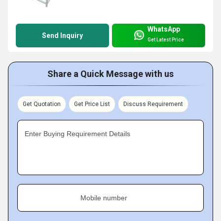
WhatsApp
Send Inquiry
Get Latest Price
Share a Quick Message with us
Get Quotation
Get Price List
Discuss Requirement
Enter Buying Requirement Details
Mobile number