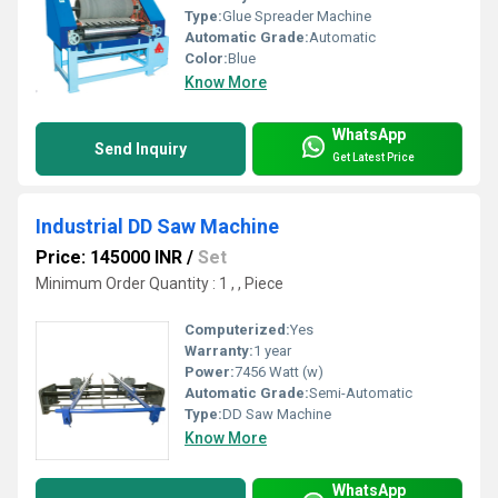
Type:
Glue Spreader Machine
Automatic Grade:
Automatic
Color:
Blue
Know More
WhatsApp
Send Inquiry
Get Latest Price
Industrial DD Saw Machine
Price: 145000 INR
/
Set
Minimum Order Quantity : 1 , , Piece
Computerized:
Yes
Warranty:
1 year
Power:
7456 Watt (w)
Automatic Grade:
Semi-Automatic
Type:
DD Saw Machine
Know More
WhatsApp