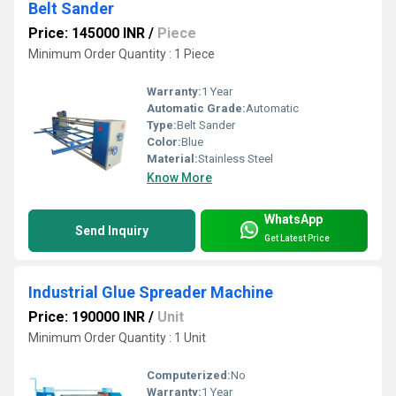
Belt Sander
Price: 145000 INR
/
Piece
Minimum Order Quantity : 1 Piece
Warranty:
1 Year
Automatic Grade:
Automatic
Type:
Belt Sander
Color:
Blue
Material:
Stainless Steel
Know More
WhatsApp
Send Inquiry
Get Latest Price
Industrial Glue Spreader Machine
Price: 190000 INR
/
Unit
Minimum Order Quantity : 1 Unit
Computerized:
No
Warranty:
1 Year