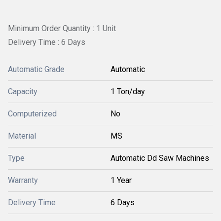
Minimum Order Quantity : 1 Unit
Delivery Time : 6 Days
Automatic Grade
Automatic
Capacity
1 Ton/day
Computerized
No
Material
MS
Type
Automatic Dd Saw Machines
Warranty
1 Year
Delivery Time
6 Days