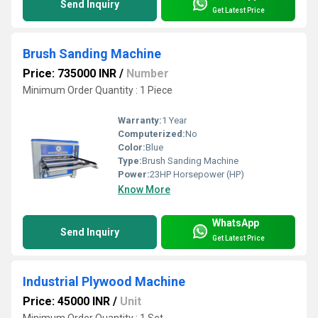
Send Inquiry
Get Latest Price
Brush Sanding Machine
Price: 735000 INR
/
Number
Minimum Order Quantity : 1 Piece
Warranty:
1 Year
Computerized:
No
Color:
Blue
Type:
Brush Sanding Machine
Power:
23HP Horsepower (HP)
Know More
WhatsApp
Send Inquiry
Get Latest Price
Industrial Plywood Machine
Price: 45000 INR
/
Unit