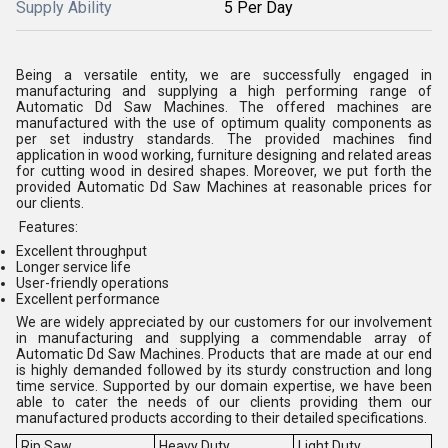
Supply Ability
5 Per Day
Being a versatile entity, we are successfully engaged in
manufacturing and supplying a high performing range of
Automatic Dd Saw Machines. The offered machines are
manufactured with the use of optimum quality components as
per set industry standards. The provided machines find
application in wood working, furniture designing and related areas
for cutting wood in desired shapes. Moreover, we put forth the
provided Automatic Dd Saw Machines at reasonable prices for
our clients.
Features:
Excellent throughput
Longer service life
User-friendly operations
Excellent performance
We are widely appreciated by our customers for our involvement
in manufacturing and supplying a commendable array of
Automatic Dd Saw Machines. Products that are made at our end
is highly demanded followed by its sturdy construction and long
time service. Supported by our domain expertise, we have been
able to cater the needs of our clients providing them our
manufactured products according to their detailed specifications.
Rip Saw
Heavy Duty
Light Duty