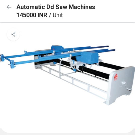
Automatic Dd Saw Machines
145000 INR
/ Unit