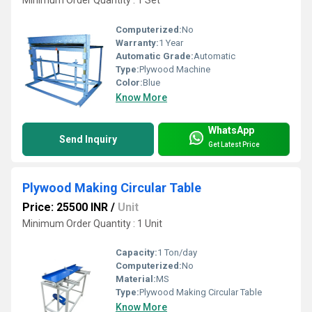
Minimum Order Quantity : 1 Set
Computerized:
No
Warranty:
1 Year
Automatic Grade:
Automatic
Type:
Plywood Machine
Color:
Blue
Know More
WhatsApp
Send Inquiry
Get Latest Price
Plywood Making Circular Table
Price: 25500 INR
/
Unit
Minimum Order Quantity : 1 Unit
Capacity:
1 Ton/day
Computerized:
No
Material:
MS
Type:
Plywood Making Circular Table
Know More