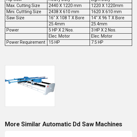
Max. Cutting Size
2440 X 1220 mm
1220 X 1220mm
Mini. Cuttting Size
2438 X 610 mm
1620 X 610 mm
Saw Size
16" X 108 T X Bore
14" X 96 T X Bore
25.4mm
25.4mm
Power
5 HP X 2 Nos.
3 HP X 2 Nos.
Elec. Motor
Elec. Motor
Power Requirement
15 HP
7.5 HP
More Similar Automatic Dd Saw Machines