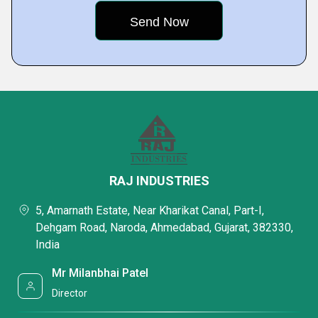
RAJ INDUSTRIES
5, Amarnath Estate, Near Kharikat Canal, Part-I,
Dehgam Road, Naroda, Ahmedabad, Gujarat, 382330,
India
Mr Milanbhai Patel
Director